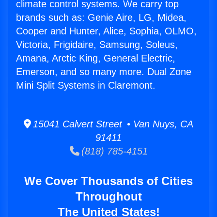
climate control systems. We carry top
brands such as: Genie Aire, LG, Midea,
Cooper and Hunter, Alice, Sophia, OLMO,
Victoria, Frigidaire, Samsung, Soleus,
Amana, Arctic King, General Electric,
Emerson, and so many more. Dual Zone
Mini Split Systems in Claremont.
15041 Calvert Street • Van Nuys, CA
91411
(818) 785-4151
We Cover Thousands of Cities
Throughout
The United States!