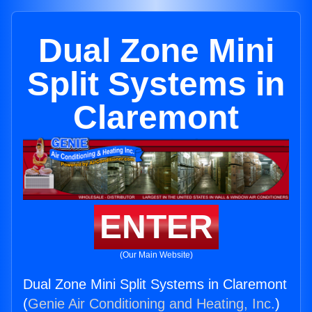
Dual Zone Mini
Split Systems in
Claremont
ENTER
(Our Main Website)
Dual Zone Mini Split Systems in Claremont
(
Genie Air Conditioning and Heating, Inc.
)