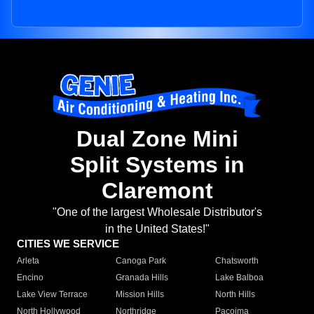
Dual Zone Mini
Split Systems in
Claremont
"One of the largest Wholesale Distributor's
in the United States!"
CITIES WE SERVICE
Arleta
Canoga Park
Chatsworth
Encino
Granada Hills
Lake Balboa
Lake View Terrace
Mission Hills
North Hills
North Hollywood
Northridge
Pacoima