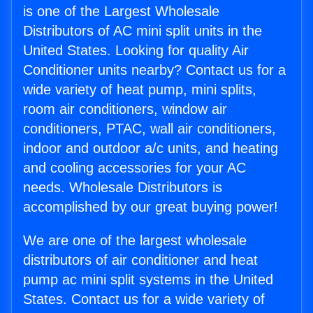
is one of the Largest Wholesale
Distributors of AC mini split units in the
United States. Looking for quality Air
Conditioner units nearby? Contact us for a
wide variety of heat pump, mini splits,
room air conditioners, window air
conditioners, PTAC, wall air conditioners,
indoor and outdoor a/c units, and heating
and cooling accessories for your AC
needs. Wholesale Distributors is
accomplished by our great buying power!
We are one of the largest wholesale
distributors of air conditioner and heat
pump ac mini split systems in the United
States. Contact us for a wide variety of