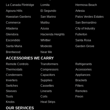
La Canada Flintridge
Lomita
Hermosa Beach
Agoura Hills
El Segundo
Artesia
Hawaiian Gardens
San Marino
Palos Verdes Estates
Commerce
Malibu
San Bernardino
Altadena
Azusa
City of Industry
Glendora
Hacienda Heights
Fullerton
Escondido
Whittier
Santa Rosa
Santa Maria
Modesto
Garden Grove
Brentwood
Near Me
ACCESSORIES WE CARRY
Remote Controls
Transformers
Refrigerants
Thermostats
Compressors
Accessories
Condensers
Capacitors
Appliances
Inverters
Supplies
Brackets
Switches
Cassettes
Filters
Sleeves
Linesets
Remotes
Tools
Coils
Freon
Knobs
Heat Strips
OUR SERVICES