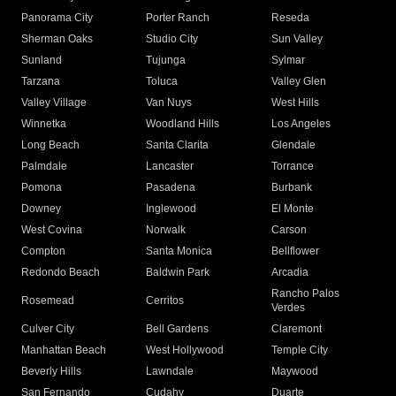
Panorama City
Porter Ranch
Reseda
Sherman Oaks
Studio City
Sun Valley
Sunland
Tujunga
Sylmar
Tarzana
Toluca
Valley Glen
Valley Village
Van Nuys
West Hills
Winnetka
Woodland Hills
Los Angeles
Long Beach
Santa Clarita
Glendale
Palmdale
Lancaster
Torrance
Pomona
Pasadena
Burbank
Downey
Inglewood
El Monte
West Covina
Norwalk
Carson
Compton
Santa Monica
Bellflower
Redondo Beach
Baldwin Park
Arcadia
Rancho Palos
Rosemead
Cerritos
Verdes
Culver City
Bell Gardens
Claremont
Manhattan Beach
West Hollywood
Temple City
Beverly Hills
Lawndale
Maywood
San Fernando
Cudahy
Duarte