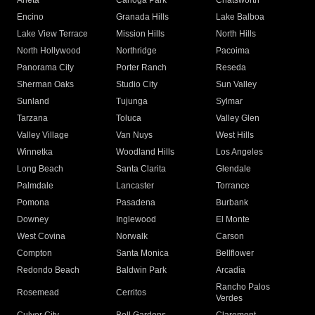
Arleta
Canoga Park
Chatsworth
Encino
Granada Hills
Lake Balboa
Lake View Terrace
Mission Hills
North Hills
North Hollywood
Northridge
Pacoima
Panorama City
Porter Ranch
Reseda
Sherman Oaks
Studio City
Sun Valley
Sunland
Tujunga
Sylmar
Tarzana
Toluca
Valley Glen
Valley Village
Van Nuys
West Hills
Winnetka
Woodland Hills
Los Angeles
Long Beach
Santa Clarita
Glendale
Palmdale
Lancaster
Torrance
Pomona
Pasadena
Burbank
Downey
Inglewood
El Monte
West Covina
Norwalk
Carson
Compton
Santa Monica
Bellflower
Redondo Beach
Baldwin Park
Arcadia
Rancho Palos
Rosemead
Cerritos
Verdes