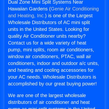
Dual Zone Mini Split Systems Near
Hawaiian Gardens (
Genie Air Conditioning
and Heating, Inc.
) is one of the Largest
Wholesale Distributors of AC mini split
units in the United States. Looking for
quality Air Conditioner units nearby?
Contact us for a wide variety of heat
pump, mini splits, room air conditioners,
window air conditioners, PTAC, wall air
conditioners, indoor and outdoor a/c units,
and heating and cooling accessories for
your AC needs. Wholesale Distributors is
accomplished by our great buying power!
We are one of the largest wholesale
distributors of air conditioner and heat