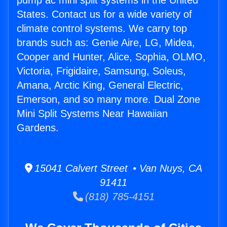
pump ac mini split systems in the United
States. Contact us for a wide variety of
climate control systems. We carry top
brands such as: Genie Aire, LG, Midea,
Cooper and Hunter, Alice, Sophia, OLMO,
Victoria, Frigidaire, Samsung, Soleus,
Amana, Arctic King, General Electric,
Emerson, and so many more. Dual Zone
Mini Split Systems Near Hawaiian
Gardens.
15041 Calvert Street • Van Nuys, CA
91411
(818) 785-4151