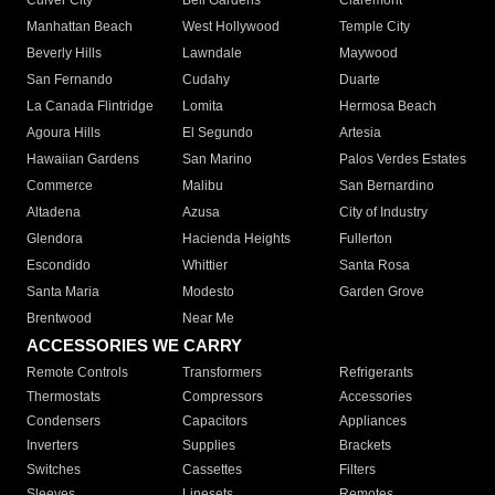
Culver City
Bell Gardens
Claremont
Manhattan Beach
West Hollywood
Temple City
Beverly Hills
Lawndale
Maywood
San Fernando
Cudahy
Duarte
La Canada Flintridge
Lomita
Hermosa Beach
Agoura Hills
El Segundo
Artesia
Hawaiian Gardens
San Marino
Palos Verdes Estates
Commerce
Malibu
San Bernardino
Altadena
Azusa
City of Industry
Glendora
Hacienda Heights
Fullerton
Escondido
Whittier
Santa Rosa
Santa Maria
Modesto
Garden Grove
Brentwood
Near Me
ACCESSORIES WE CARRY
Remote Controls
Transformers
Refrigerants
Thermostats
Compressors
Accessories
Condensers
Capacitors
Appliances
Inverters
Supplies
Brackets
Switches
Cassettes
Filters
Sleeves
Linesets
Remotes