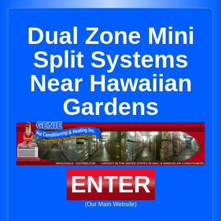
Dual Zone Mini
Split Systems
Near Hawaiian
Gardens
ENTER
(Our Main Website)