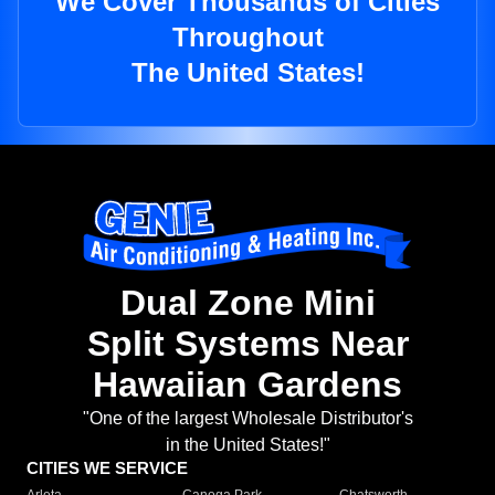
We Cover Thousands of Cities
Throughout
The United States!
Dual Zone Mini
Split Systems Near
Hawaiian Gardens
"One of the largest Wholesale Distributor's
in the United States!"
CITIES WE SERVICE