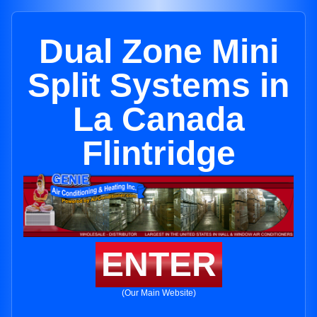
Dual Zone Mini
Split Systems in
La Canada
Flintridge
ENTER
(Our Main Website)