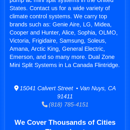
pump ac mini split systems in the United
States. Contact us for a wide variety of
climate control systems. We carry top
brands such as: Genie Aire, LG, Midea,
Cooper and Hunter, Alice, Sophia, OLMO,
Victoria, Frigidaire, Samsung, Soleus,
Amana, Arctic King, General Electric,
Emerson, and so many more. Dual Zone
Mini Split Systems in La Canada Flintridge.
15041 Calvert Street • Van Nuys, CA
91411
(818) 785-4151
We Cover Thousands of Cities