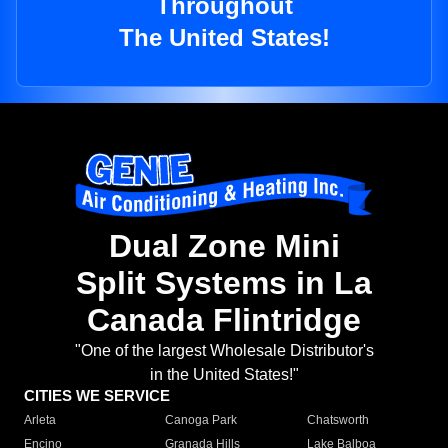
Throughout
The United States!
Dual Zone Mini
Split Systems in La
Canada Flintridge
"One of the largest Wholesale Distributor's
in the United States!"
CITIES WE SERVICE
Arleta
Canoga Park
Chatsworth
Encino
Granada Hills
Lake Balboa