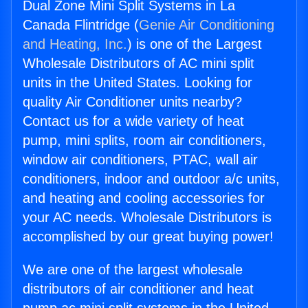
Dual Zone Mini Split Systems in La
Canada Flintridge (
Genie Air Conditioning
and Heating, Inc.
) is one of the Largest
Wholesale Distributors of AC mini split
units in the United States. Looking for
quality Air Conditioner units nearby?
Contact us for a wide variety of heat
pump, mini splits, room air conditioners,
window air conditioners, PTAC, wall air
conditioners, indoor and outdoor a/c units,
and heating and cooling accessories for
your AC needs. Wholesale Distributors is
accomplished by our great buying power!
We are one of the largest wholesale
distributors of air conditioner and heat