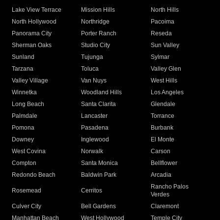
Lake View Terrace
Mission Hills
North Hills
North Hollywood
Northridge
Pacoima
Panorama City
Porter Ranch
Reseda
Sherman Oaks
Studio City
Sun Valley
Sunland
Tujunga
Sylmar
Tarzana
Toluca
Valley Glen
Valley Village
Van Nuys
West Hills
Winnetka
Woodland Hills
Los Angeles
Long Beach
Santa Clarita
Glendale
Palmdale
Lancaster
Torrance
Pomona
Pasadena
Burbank
Downey
Inglewood
El Monte
West Covina
Norwalk
Carson
Compton
Santa Monica
Bellflower
Redondo Beach
Baldwin Park
Arcadia
Rancho Palos
Rosemead
Cerritos
Verdes
Culver City
Bell Gardens
Claremont
Manhattan Beach
West Hollywood
Temple City