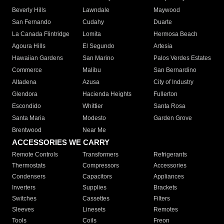
Beverly Hills
Lawndale
Maywood
San Fernando
Cudahy
Duarte
La Canada Flintridge
Lomita
Hermosa Beach
Agoura Hills
El Segundo
Artesia
Hawaiian Gardens
San Marino
Palos Verdes Estates
Commerce
Malibu
San Bernardino
Altadena
Azusa
City of Industry
Glendora
Hacienda Heights
Fullerton
Escondido
Whittier
Santa Rosa
Santa Maria
Modesto
Garden Grove
Brentwood
Near Me
ACCESSORIES WE CARRY
Remote Controls
Transformers
Refrigerants
Thermostats
Compressors
Accessories
Condensers
Capacitors
Appliances
Inverters
Supplies
Brackets
Switches
Cassettes
Filters
Sleeves
Linesets
Remotes
Tools
Coils
Freon