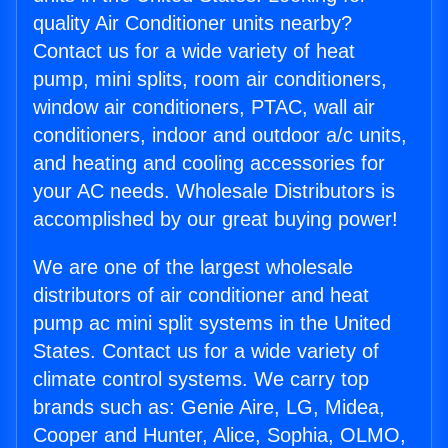
quality Air Conditioner units nearby?
Contact us for a wide variety of heat
pump, mini splits, room air conditioners,
window air conditioners, PTAC, wall air
conditioners, indoor and outdoor a/c units,
and heating and cooling accessories for
your AC needs. Wholesale Distributors is
accomplished by our great buying power!
We are one of the largest wholesale
distributors of air conditioner and heat
pump ac mini split systems in the United
States. Contact us for a wide variety of
climate control systems. We carry top
brands such as: Genie Aire, LG, Midea,
Cooper and Hunter, Alice, Sophia, OLMO,