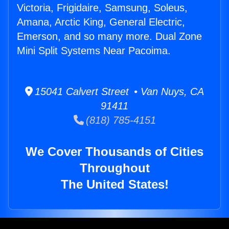
Victoria, Frigidaire, Samsung, Soleus,
Amana, Arctic King, General Electric,
Emerson, and so many more. Dual Zone
Mini Split Systems Near Pacoima.
15041 Calvert Street • Van Nuys, CA
91411
(818) 785-4151
We Cover Thousands of Cities
Throughout
The United States!