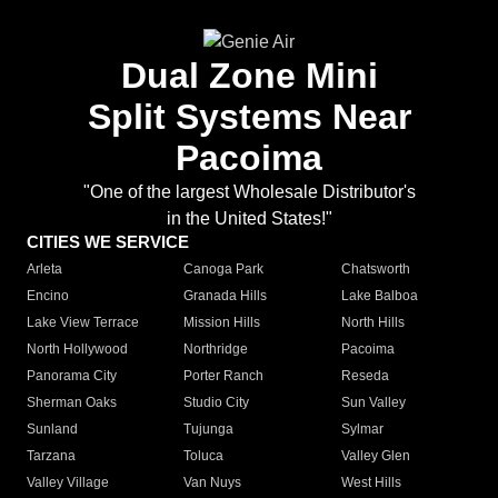
Dual Zone Mini
Split Systems Near
Pacoima
"One of the largest Wholesale Distributor's
in the United States!"
CITIES WE SERVICE
Arleta
Canoga Park
Chatsworth
Encino
Granada Hills
Lake Balboa
Lake View Terrace
Mission Hills
North Hills
North Hollywood
Northridge
Pacoima
Panorama City
Porter Ranch
Reseda
Sherman Oaks
Studio City
Sun Valley
Sunland
Tujunga
Sylmar
Tarzana
Toluca
Valley Glen
Valley Village
Van Nuys
West Hills