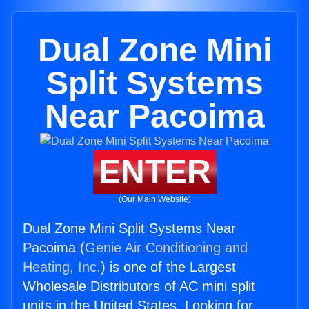
Dual Zone Mini
Split Systems
Near Pacoima
ENTER
(Our Main Website)
Dual Zone Mini Split Systems Near
Pacoima (
Genie Air Conditioning and
Heating, Inc.
) is one of the Largest
Wholesale Distributors of AC mini split
units in the United States. Looking for