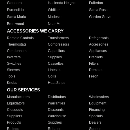
Glendora
Hacienda Heights
Fullerton
Escondido
Whittier
Santa Rosa
Santa Maria
Modesto
Garden Grove
Brentwood
Near Me
ACCESSORIES WE CARRY
Remote Controls
Transformers
Refrigerants
Thermostats
Compressors
Accessories
Condensers
Capacitors
Appliances
Inverters
Supplies
Brackets
Switches
Cassettes
Filters
Sleeves
Linesets
Remotes
Tools
Coils
Freon
Knobs
Heat Strips
OUR SERVICES
Manufacturers
Distributors
Wholesalers
Liquidators
Warranties
Equipment
Closeouts
Discounts
Financing
Suppliers
Warehouse
Specials
Products
Supplies
Dealers
Ratings
Rebates
Surplus