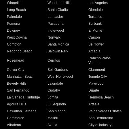
Winnetka
Woodland Hills
Los Angeles
Long Beach
Santa Clarita
Glendale
Palmdale
Lancaster
Torrance
Pomona
Pasadena
Burbank
Downey
Inglewood
El Monte
West Covina
Norwalk
Carson
Compton
Santa Monica
Bellflower
Redondo Beach
Baldwin Park
Arcadia
Rancho Palos
Rosemead
Cerritos
Verdes
Culver City
Bell Gardens
Claremont
Manhattan Beach
West Hollywood
Temple City
Beverly Hills
Lawndale
Maywood
San Fernando
Cudahy
Duarte
La Canada Flintridge
Lomita
Hermosa Beach
Agoura Hills
El Segundo
Artesia
Hawaiian Gardens
San Marino
Palos Verdes Estates
Commerce
Malibu
San Bernardino
Altadena
Azusa
City of Industry