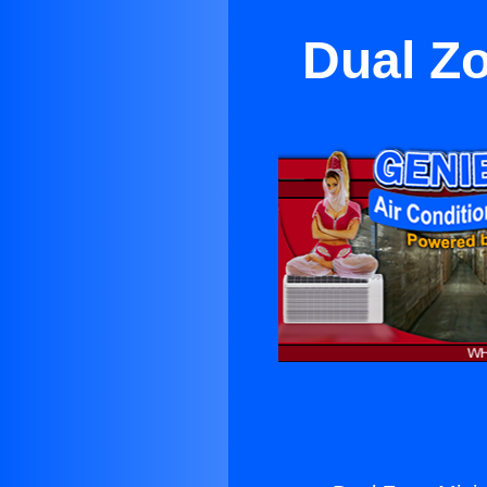
Dual Zo