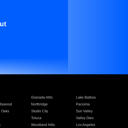
ut
Granada Hills
Lake Balboa
llywood
Northridge
Pacoima
 Oaks
Studio City
Sun Valley
Toluca
Valley Glen
a
Woodland Hills
Los Angeles