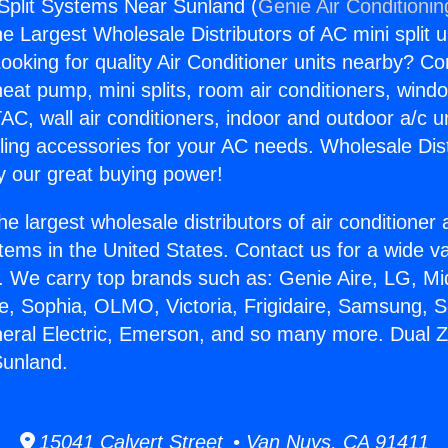
Split Systems Near Sunland (
Genie Air Conditionin
the Largest Wholesale Distributors of AC mini split u
ooking for quality Air Conditioner units nearby? Co
heat pump, mini splits, room air conditioners, windo
AC, wall air conditioners, indoor and outdoor a/c u
ling accessories for your AC needs. Wholesale Dist
 our great buying power!
he largest wholesale distributors of air conditione
stems in the United States. Contact us for a wide va
. We carry top brands such as: Genie Aire, LG, M
ce, Sophia, OLMO, Victoria, Frigidaire, Samsung, 
neral Electric, Emerson, and so many more. Dual Z
unland.
15041 Calvert Street • Van Nuys, CA 91411