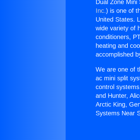
Dual Zone Mini 
Inc.
) is one of 
United States. L
wide variety of 
conditioners, PT
heating and coo
accomplished by
We are one of t
ac mini split sy
control systems
and Hunter, Ali
Arctic King, Ge
Systems Near S