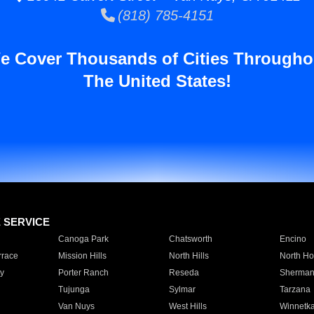
(818) 785-4151
e Cover Thousands of Cities Througho
The United States!
E SERVICE
Canoga Park
Chatsworth
Encino
rrace
Mission Hills
North Hills
North Ho
y
Porter Ranch
Reseda
Sherman
Tujunga
Sylmar
Tarzana
Van Nuys
West Hills
Winnetk