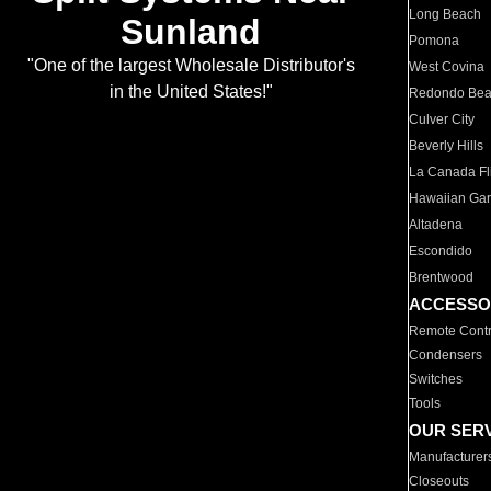
Long Beach
Sunland
Pomona
"One of the largest Wholesale Distributor's
West Covina
in the United States!"
Redondo Be
Culver City
Beverly Hills
La Canada Fli
Hawaiian Ga
Altadena
Escondido
Brentwood
ACCESSO
Remote Contr
Condensers
Switches
Tools
OUR SER
Manufacturer
Closeouts