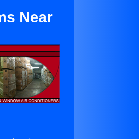
ems Near