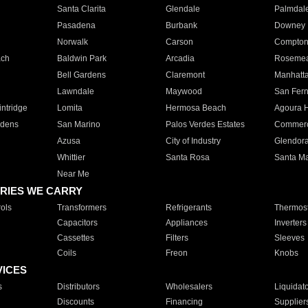
Santa Clarita
Glendale
Palmdal
Pasadena
Burbank
Downey
Norwalk
Carson
Compto
ach
Baldwin Park
Arcadia
Roseme
Bell Gardens
Claremont
Manhatt
Lawndale
Maywood
San Fer
ntridge
Lomita
Hermosa Beach
Agoura H
rdens
San Marino
Palos Verdes Estates
Commer
Azusa
City of Industry
Glendor
Whittier
Santa Rosa
Santa Ma
Near Me
RIES WE CARRY
ols
Transformers
Refrigerants
Thermost
Capacitors
Appliances
Inverters
Cassettes
Filters
Sleeves
Coils
Freon
Knobs
VICES
s
Distributors
Wholesalers
Liquidat
Discounts
Financing
Supplier