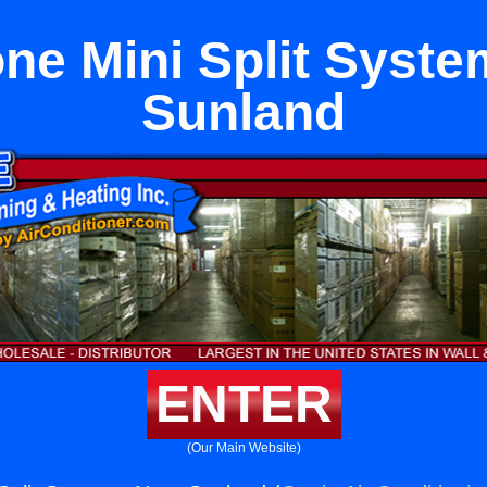
ne Mini Split Syst
Sunland
ENTER
(Our Main Website)