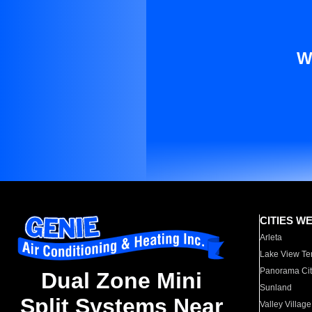
W
CITIES W
Arleta
Lake View Te
Panorama Cit
Dual Zone Mini
Sunland
Split Systems Near
Valley Village