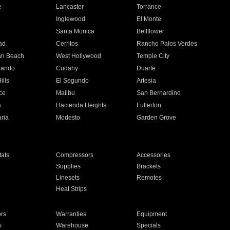
e
Lancaster
Torrance
Inglewood
El Monte
n
Santa Monica
Bellflower
ad
Cerritos
Rancho Palos Verdes
an Beach
West Hollywood
Temple City
nando
Cudahy
Duarte
ills
El Segundo
Artesia
ce
Malibu
San Bernardino
a
Hacienda Heights
Fullerton
ria
Modesto
Garden Grove
ats
Compressors
Accessories
Supplies
Brackets
Linesets
Remotes
Heat Strips
ors
Warranties
Equipment
s
Warehouse
Specials