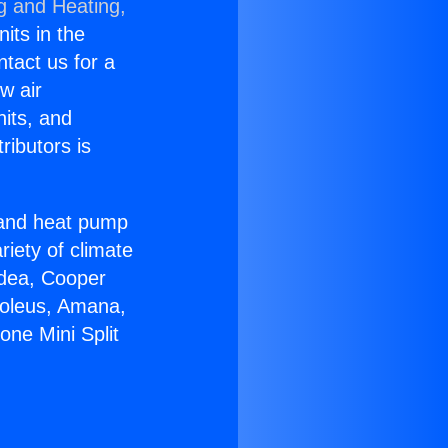
g and Heating,
nits in the
ntact us for a
w air
nits, and
ributors is
r and heat pump
riety of climate
idea, Cooper
Soleus, Amana,
one Mini Split