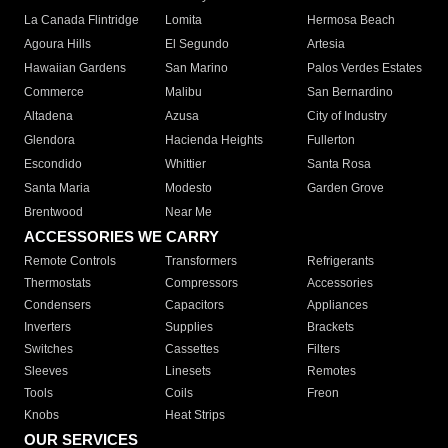
La Canada Flintridge
Lomita
Hermosa Beach
Agoura Hills
El Segundo
Artesia
Hawaiian Gardens
San Marino
Palos Verdes Estates
Commerce
Malibu
San Bernardino
Altadena
Azusa
City of Industry
Glendora
Hacienda Heights
Fullerton
Escondido
Whittier
Santa Rosa
Santa Maria
Modesto
Garden Grove
Brentwood
Near Me
ACCESSORIES WE CARRY
Remote Controls
Transformers
Refrigerants
Thermostats
Compressors
Accessories
Condensers
Capacitors
Appliances
Inverters
Supplies
Brackets
Switches
Cassettes
Filters
Sleeves
Linesets
Remotes
Tools
Coils
Freon
Knobs
Heat Strips
OUR SERVICES