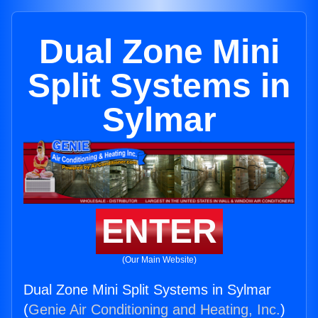
Dual Zone Mini
Split Systems in
Sylmar
ENTER
(Our Main Website)
Dual Zone Mini Split Systems in Sylmar
(
Genie Air Conditioning and Heating, Inc.
)