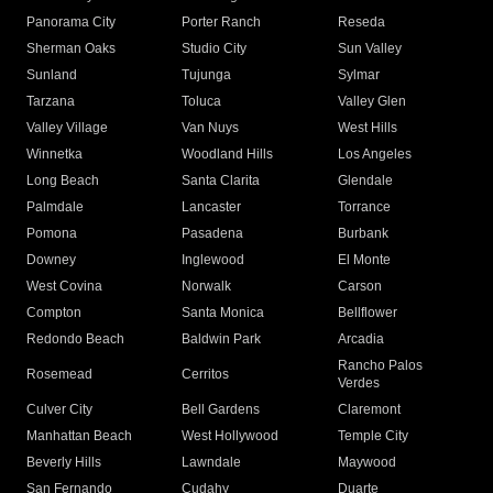
Panorama City
Porter Ranch
Reseda
Sherman Oaks
Studio City
Sun Valley
Sunland
Tujunga
Sylmar
Tarzana
Toluca
Valley Glen
Valley Village
Van Nuys
West Hills
Winnetka
Woodland Hills
Los Angeles
Long Beach
Santa Clarita
Glendale
Palmdale
Lancaster
Torrance
Pomona
Pasadena
Burbank
Downey
Inglewood
El Monte
West Covina
Norwalk
Carson
Compton
Santa Monica
Bellflower
Redondo Beach
Baldwin Park
Arcadia
Rancho Palos
Rosemead
Cerritos
Verdes
Culver City
Bell Gardens
Claremont
Manhattan Beach
West Hollywood
Temple City
Beverly Hills
Lawndale
Maywood
San Fernando
Cudahy
Duarte