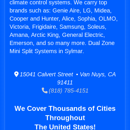
climate control systems. We carry top
brands such as: Genie Aire, LG, Midea,
Cooper and Hunter, Alice, Sophia, OLMO,
Victoria, Frigidaire, Samsung, Soleus,
Amana, Arctic King, General Electric,
Emerson, and so many more. Dual Zone
Mini Split Systems in Sylmar.
15041 Calvert Street • Van Nuys, CA
91411
(818) 785-4151
We Cover Thousands of Cities
Throughout
The United States!