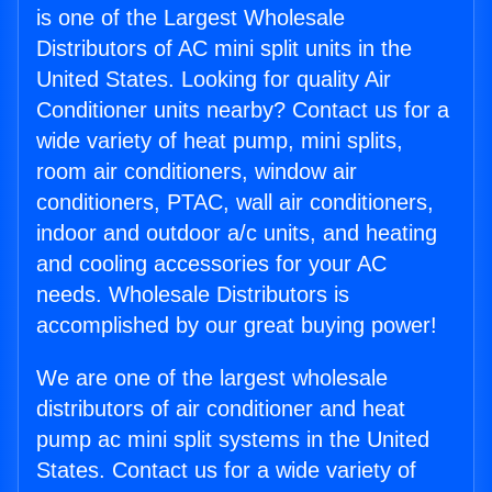
is one of the Largest Wholesale
Distributors of AC mini split units in the
United States. Looking for quality Air
Conditioner units nearby? Contact us for a
wide variety of heat pump, mini splits,
room air conditioners, window air
conditioners, PTAC, wall air conditioners,
indoor and outdoor a/c units, and heating
and cooling accessories for your AC
needs. Wholesale Distributors is
accomplished by our great buying power!
We are one of the largest wholesale
distributors of air conditioner and heat
pump ac mini split systems in the United
States. Contact us for a wide variety of