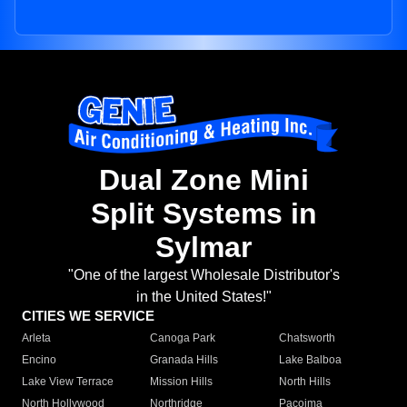
Dual Zone Mini
Split Systems in
Sylmar
"One of the largest Wholesale Distributor's
in the United States!"
CITIES WE SERVICE
Arleta
Canoga Park
Chatsworth
Encino
Granada Hills
Lake Balboa
Lake View Terrace
Mission Hills
North Hills
North Hollywood
Northridge
Pacoima