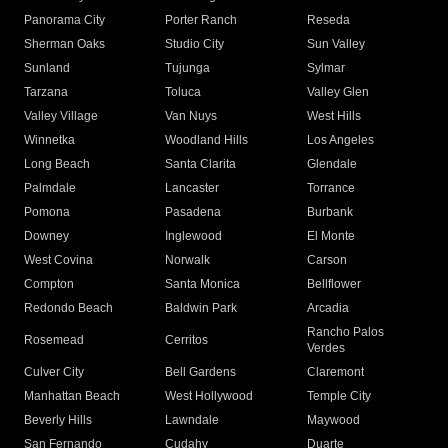
Panorama City
Porter Ranch
Reseda
Sherman Oaks
Studio City
Sun Valley
Sunland
Tujunga
Sylmar
Tarzana
Toluca
Valley Glen
Valley Village
Van Nuys
West Hills
Winnetka
Woodland Hills
Los Angeles
Long Beach
Santa Clarita
Glendale
Palmdale
Lancaster
Torrance
Pomona
Pasadena
Burbank
Downey
Inglewood
El Monte
West Covina
Norwalk
Carson
Compton
Santa Monica
Bellflower
Redondo Beach
Baldwin Park
Arcadia
Rancho Palos
Rosemead
Cerritos
Verdes
Culver City
Bell Gardens
Claremont
Manhattan Beach
West Hollywood
Temple City
Beverly Hills
Lawndale
Maywood
San Fernando
Cudahy
Duarte