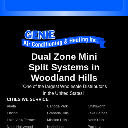
Dual Zone Mini
Split Systems in
Woodland Hills
"One of the largest Wholesale Distributor's
in the United States!"
CITIES WE SERVICE
Arleta
Canoga Park
Chatsworth
Encino
Granada Hills
Lake Balboa
Lake View Terrace
Mission Hills
North Hills
North Hollywood
Northridge
Pacoima