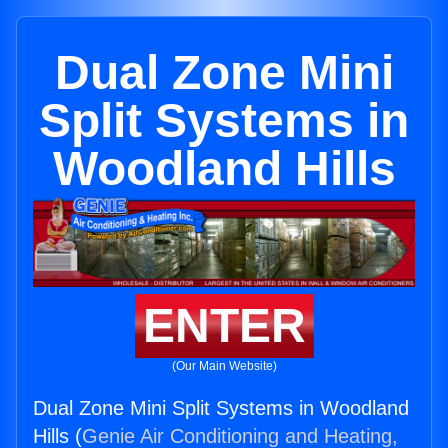
Dual Zone Mini
Split Systems in
Woodland Hills
ENTER
(Our Main Website)
Dual Zone Mini Split Systems in Woodland
Hills (
Genie Air Conditioning and Heating,