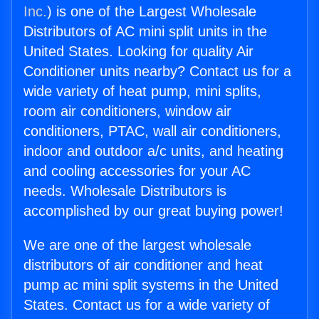
Inc.
) is one of the Largest Wholesale
Distributors of AC mini split units in the
United States. Looking for quality Air
Conditioner units nearby? Contact us for a
wide variety of heat pump, mini splits,
room air conditioners, window air
conditioners, PTAC, wall air conditioners,
indoor and outdoor a/c units, and heating
and cooling accessories for your AC
needs. Wholesale Distributors is
accomplished by our great buying power!
We are one of the largest wholesale
distributors of air conditioner and heat
pump ac mini split systems in the United
States. Contact us for a wide variety of