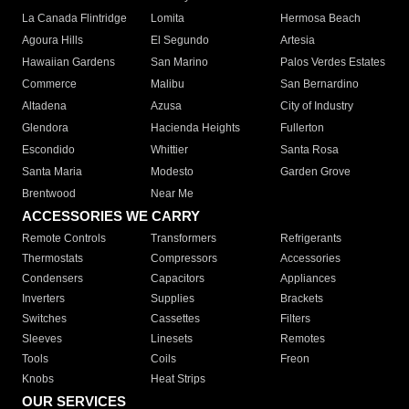
La Canada Flintridge
Lomita
Hermosa Beach
Agoura Hills
El Segundo
Artesia
Hawaiian Gardens
San Marino
Palos Verdes Estates
Commerce
Malibu
San Bernardino
Altadena
Azusa
City of Industry
Glendora
Hacienda Heights
Fullerton
Escondido
Whittier
Santa Rosa
Santa Maria
Modesto
Garden Grove
Brentwood
Near Me
ACCESSORIES WE CARRY
Remote Controls
Transformers
Refrigerants
Thermostats
Compressors
Accessories
Condensers
Capacitors
Appliances
Inverters
Supplies
Brackets
Switches
Cassettes
Filters
Sleeves
Linesets
Remotes
Tools
Coils
Freon
Knobs
Heat Strips
OUR SERVICES