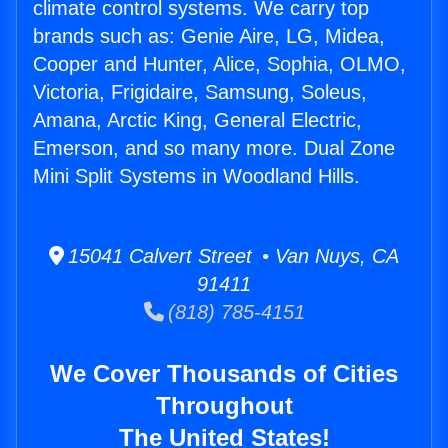
climate control systems. We carry top
brands such as: Genie Aire, LG, Midea,
Cooper and Hunter, Alice, Sophia, OLMO,
Victoria, Frigidaire, Samsung, Soleus,
Amana, Arctic King, General Electric,
Emerson, and so many more. Dual Zone
Mini Split Systems in Woodland Hills.
15041 Calvert Street • Van Nuys, CA
91411
(818) 785-4151
We Cover Thousands of Cities
Throughout
The United States!